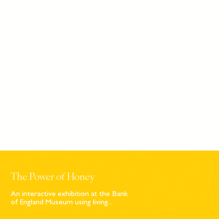
The Power of Honey
An interactive exhibition at the Bank
of England Museum using living...
Sign up to our newsletter
© Bompas & Parr
2026