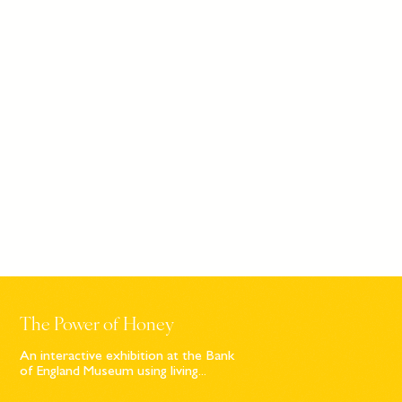
The Power of Honey
An interactive exhibition at the Bank
of England Museum using living...
Sign up to our newsletter
© Bompas & Parr
2026