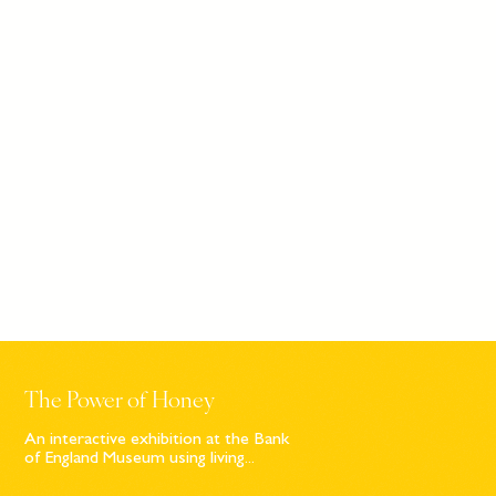
The Power of Honey
An interactive exhibition at the Bank
of England Museum using living...
Sign up to our newsletter
© Bompas & Parr
2026