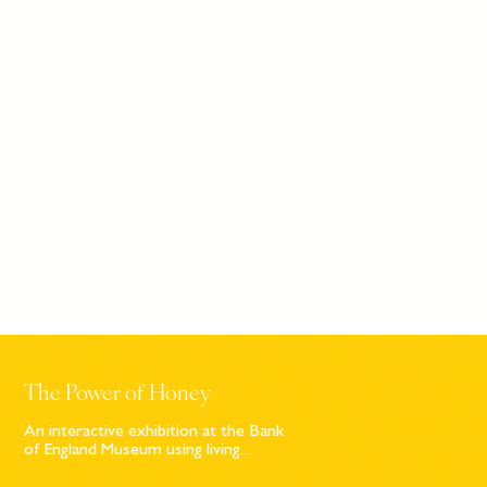
The Power of Honey
An interactive exhibition at the Bank
of England Museum using living...
Sign up to our newsletter
© Bompas & Parr
2026