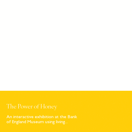
The Power of Honey
An interactive exhibition at the Bank
of England Museum using living...
Sign up to our newsletter
© Bompas & Parr
2026