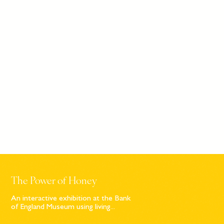
The Power of Honey
An interactive exhibition at the Bank
of England Museum using living...
Sign up to our newsletter
© Bompas & Parr
2026