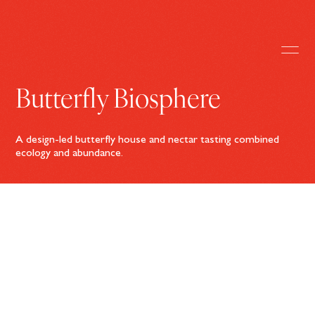
Butterfly Biosphere
A design-led butterfly house and nectar tasting combined
ecology and abundance.