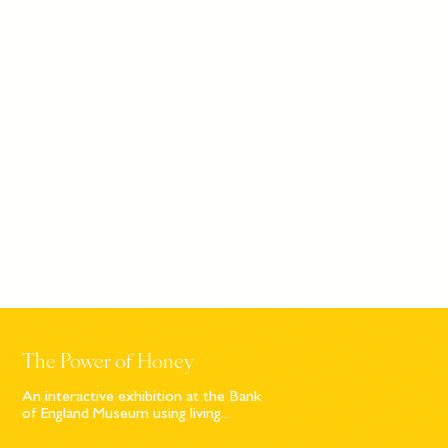
The Power of Honey
An interactive exhibition at the Bank
of England Museum using living...
Sign up to our newsletter
© Bompas & Parr
2026