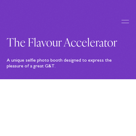
The Flavour Accelerator
A unique selfie photo booth designed to express the
pleasure of a great G&T.