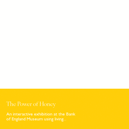
The Power of Honey
An interactive exhibition at the Bank
of England Museum using living...
Sign up to our newsletter
© Bompas & Parr
2026