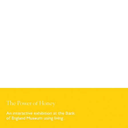
The Power of Honey
An interactive exhibition at the Bank
of England Museum using living...
Sign up to our newsletter
© Bompas & Parr
2026