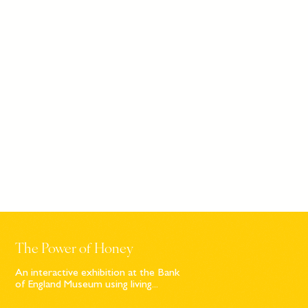
The Power of Honey
An interactive exhibition at the Bank
of England Museum using living...
Sign up to our newsletter
© Bompas & Parr
2026