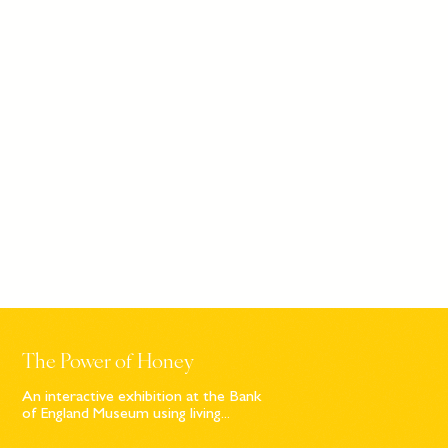
The Power of Honey
An interactive exhibition at the Bank
of England Museum using living...
Sign up to our newsletter
© Bompas & Parr
2026