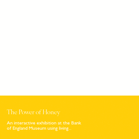
The Power of Honey
An interactive exhibition at the Bank
of England Museum using living...
Sign up to our newsletter
© Bompas & Parr
2026