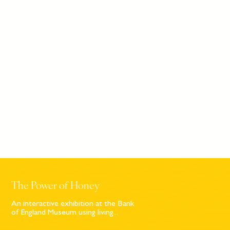
The Power of Honey
An interactive exhibition at the Bank
of England Museum using living...
Sign up to our newsletter
© Bompas & Parr
2026